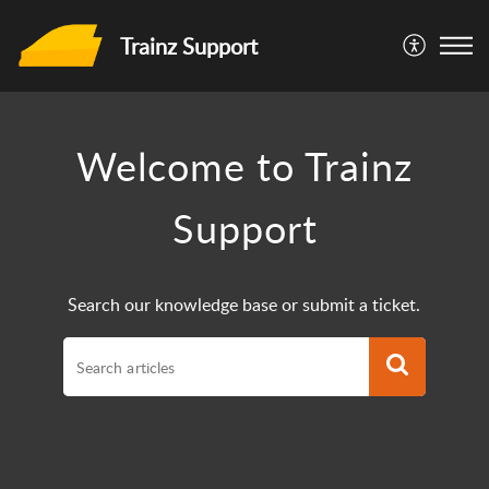
Trainz Support
Welcome to Trainz
Support
Search our knowledge base or submit a ticket.