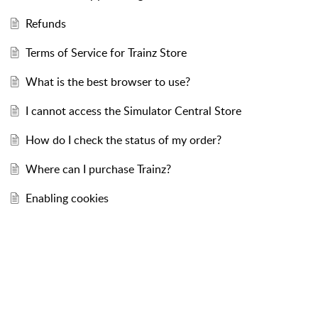
Refunds
Terms of Service for Trainz Store
What is the best browser to use?
I cannot access the Simulator Central Store
How do I check the status of my order?
Where can I purchase Trainz?
Enabling cookies