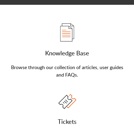
Knowledge Base
Browse through our collection of articles, user guides
and FAQs.
Tickets