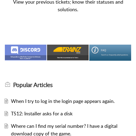
View your previous tickets; know their statuses and
solutions.
Popular
Articles
When I try to log in the login page appears again.
TS12: Installer asks for a disk
Where can I find my serial number? I have a digital
download copy of the game.