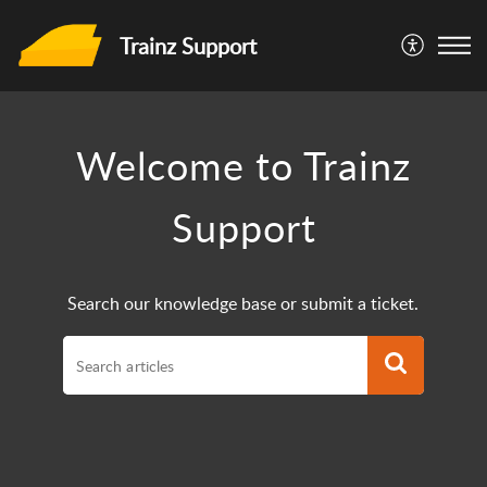
Trainz Support
Welcome to Trainz
Support
Search our knowledge base or submit a ticket.