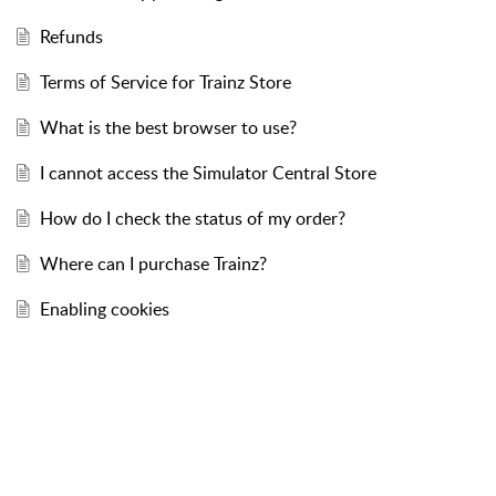
Refunds
Terms of Service for Trainz Store
What is the best browser to use?
I cannot access the Simulator Central Store
How do I check the status of my order?
Where can I purchase Trainz?
Enabling cookies