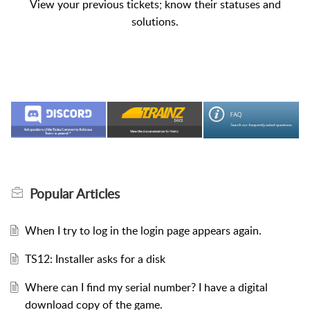
View your previous tickets; know their statuses and
solutions.
Popular
Articles
When I try to log in the login page appears again.
TS12: Installer asks for a disk
Where can I find my serial number? I have a digital
download copy of the game.