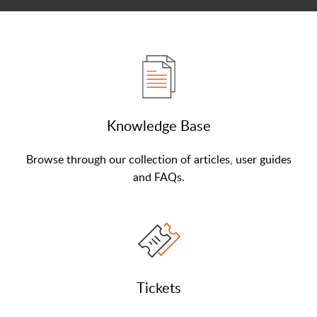
Knowledge Base
Browse through our collection of articles, user guides
and FAQs.
Tickets