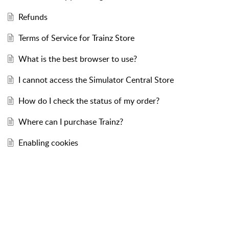
Refunds
Terms of Service for Trainz Store
What is the best browser to use?
I cannot access the Simulator Central Store
How do I check the status of my order?
Where can I purchase Trainz?
Enabling cookies