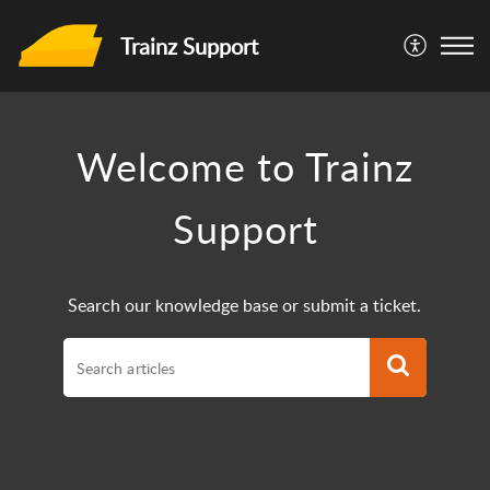
Trainz Support
Welcome to Trainz
Support
Search our knowledge base or submit a ticket.