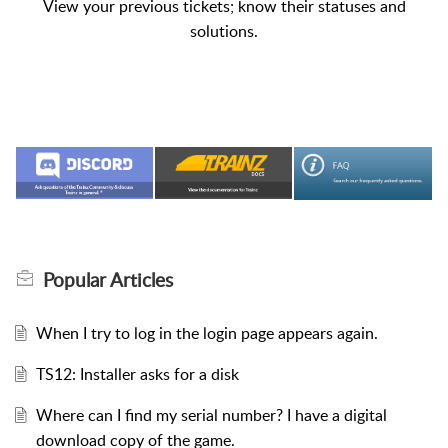
View your previous tickets; know their statuses and
solutions.
Popular
Articles
When I try to log in the login page appears again.
TS12: Installer asks for a disk
Where can I find my serial number? I have a digital
download copy of the game.