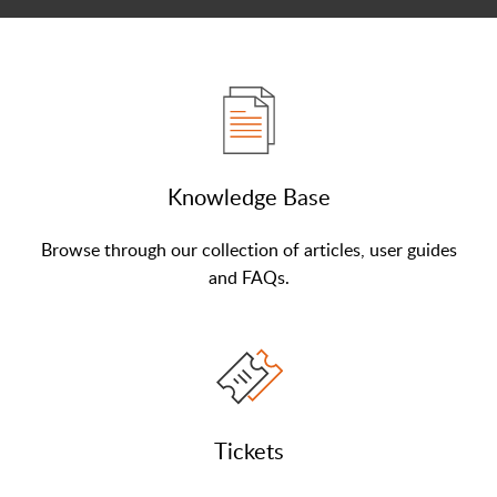
Knowledge Base
Browse through our collection of articles, user guides
and FAQs.
Tickets