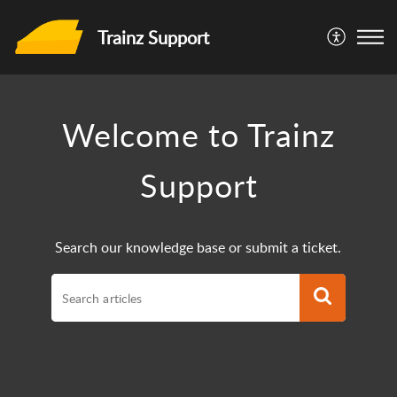
Trainz Support
Welcome to Trainz
Support
Search our knowledge base or submit a ticket.