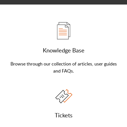
Knowledge Base
Browse through our collection of articles, user guides
and FAQs.
Tickets