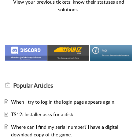
View your previous tickets; know their statuses and
solutions.
Popular
Articles
When I try to log in the login page appears again.
TS12: Installer asks for a disk
Where can I find my serial number? I have a digital
download copy of the game.