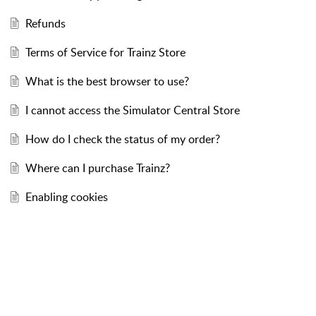
Refunds
Terms of Service for Trainz Store
What is the best browser to use?
I cannot access the Simulator Central Store
How do I check the status of my order?
Where can I purchase Trainz?
Enabling cookies