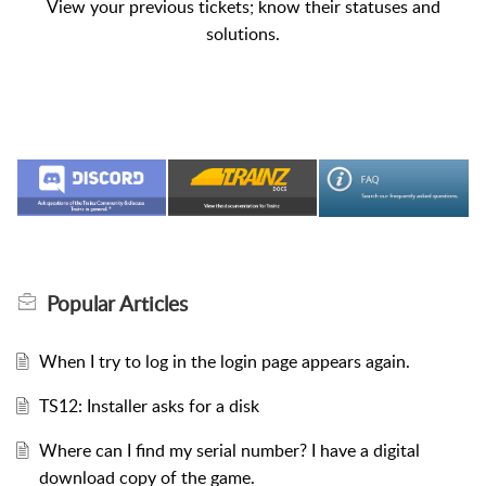
View your previous tickets; know their statuses and
solutions.
Popular
Articles
When I try to log in the login page appears again.
TS12: Installer asks for a disk
Where can I find my serial number? I have a digital
download copy of the game.