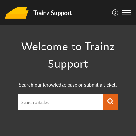
Trainz Support
Welcome to Trainz
Support
Search our knowledge base or submit a ticket.