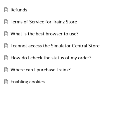
Refunds
Terms of Service for Trainz Store
What is the best browser to use?
I cannot access the Simulator Central Store
How do I check the status of my order?
Where can I purchase Trainz?
Enabling cookies