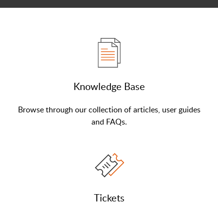
Knowledge Base
Browse through our collection of articles, user guides
and FAQs.
Tickets