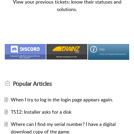
View your previous tickets; know their statuses and
solutions.
Popular
Articles
When I try to log in the login page appears again.
TS12: Installer asks for a disk
Where can I find my serial number? I have a digital
download copy of the game.