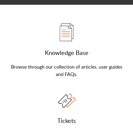
Knowledge Base
Browse through our collection of articles, user guides
and FAQs.
Tickets