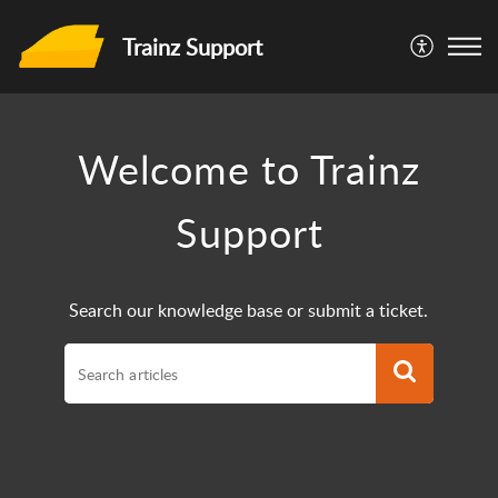
Trainz Support
Welcome to Trainz
Support
Search our knowledge base or submit a ticket.