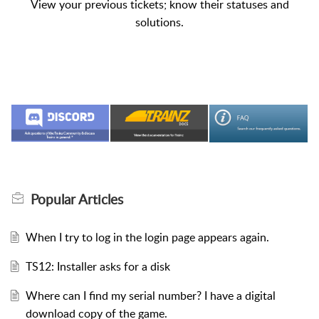
View your previous tickets; know their statuses and
solutions.
Popular
Articles
When I try to log in the login page appears again.
TS12: Installer asks for a disk
Where can I find my serial number? I have a digital
download copy of the game.