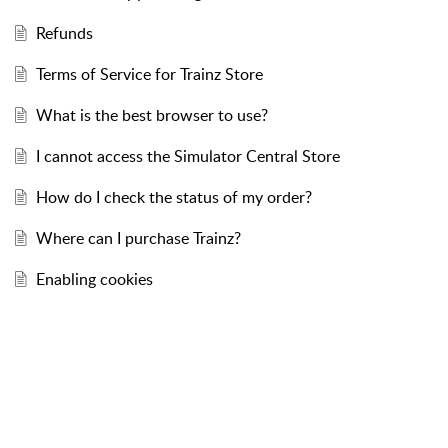
Refunds
Terms of Service for Trainz Store
What is the best browser to use?
I cannot access the Simulator Central Store
How do I check the status of my order?
Where can I purchase Trainz?
Enabling cookies