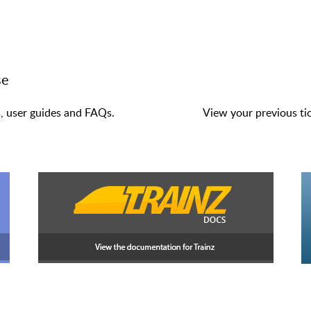
se
s, user guides and FAQs.
View your previous tic