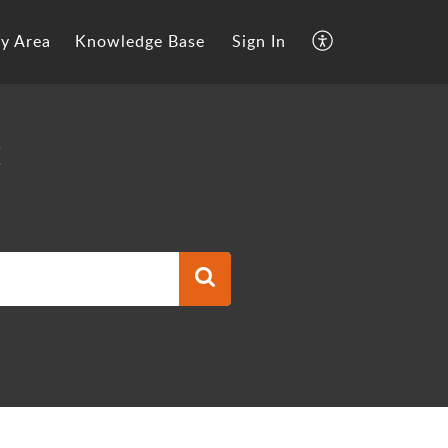
y Area
Knowledge Base
Sign In
t