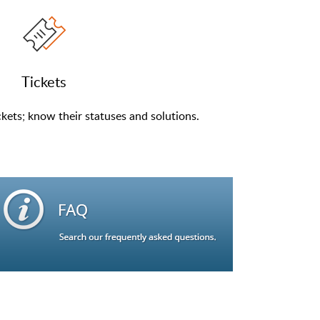
Tickets
kets; know their statuses and solutions.