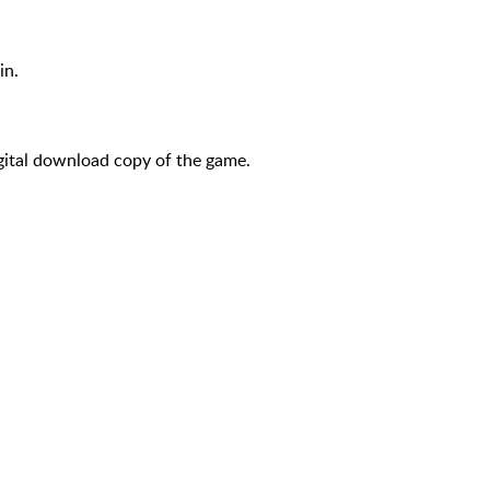
in.
igital download copy of the game.