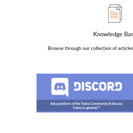
Knowledge Ba
Browse through our collection of article