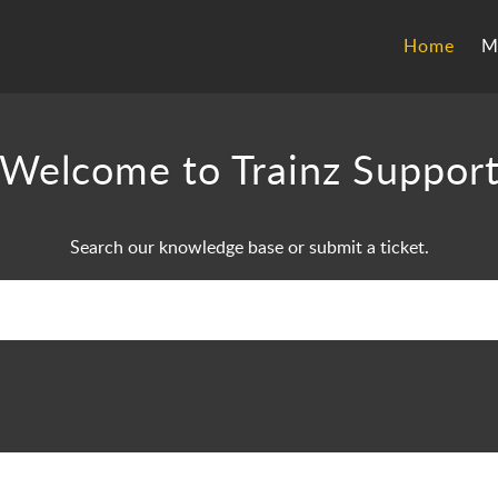
Home
M
Welcome to Trainz Suppor
Search our knowledge base or submit a ticket.