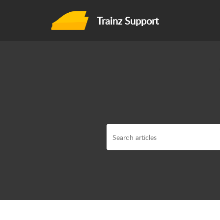
Trainz Support