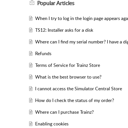
Popular
Articles
When I try to log in the login page appears aga
TS12: Installer asks for a disk
Where can I find my serial number? I have a d
Refunds
Terms of Service for Trainz Store
What is the best browser to use?
I cannot access the Simulator Central Store
How do I check the status of my order?
Where can I purchase Trainz?
Enabling cookies