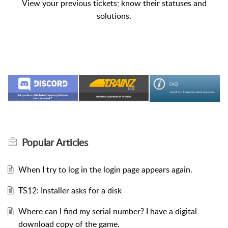
View your previous tickets; know their statuses and
solutions.
Popular
Articles
When I try to log in the login page appears again.
TS12: Installer asks for a disk
Where can I find my serial number? I have a digital
download copy of the game.