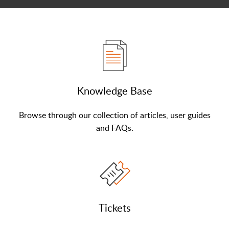
Knowledge Base
Browse through our collection of articles, user guides
and FAQs.
Tickets