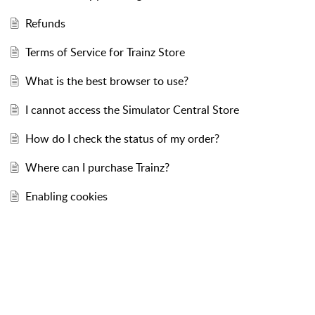
Refunds
Terms of Service for Trainz Store
What is the best browser to use?
I cannot access the Simulator Central Store
How do I check the status of my order?
Where can I purchase Trainz?
Enabling cookies