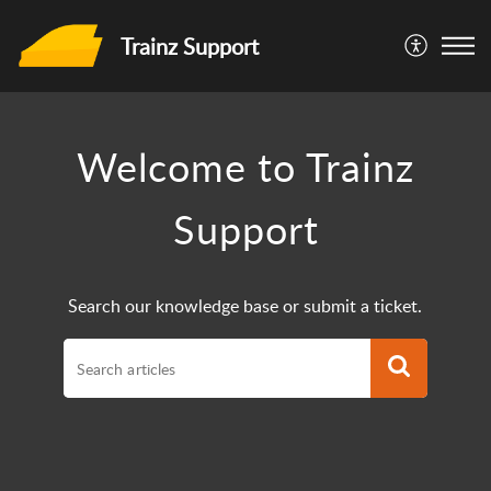
Trainz Support
Welcome to Trainz
Support
Search our knowledge base or submit a ticket.