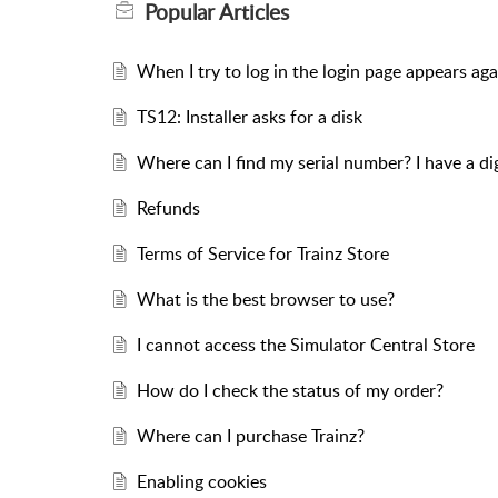
Popular
Articles
When I try to log in the login page appears aga
TS12: Installer asks for a disk
Where can I find my serial number? I have a d
Refunds
Terms of Service for Trainz Store
What is the best browser to use?
I cannot access the Simulator Central Store
How do I check the status of my order?
Where can I purchase Trainz?
Enabling cookies