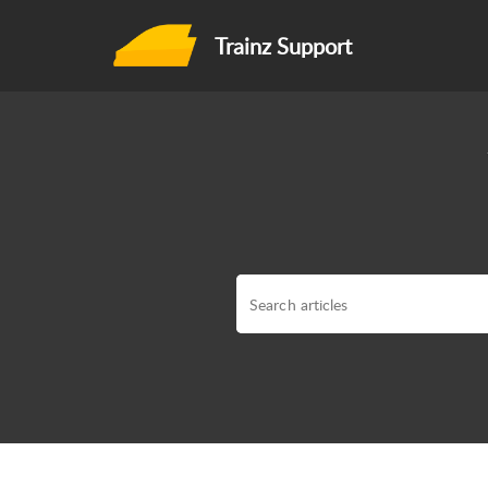
Trainz Support