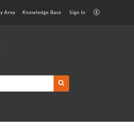
y Area
Knowledge Base
Sign In
t