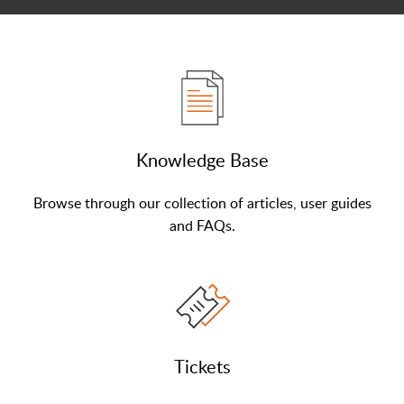
Knowledge Base
Browse through our collection of articles, user guides
and FAQs.
Tickets