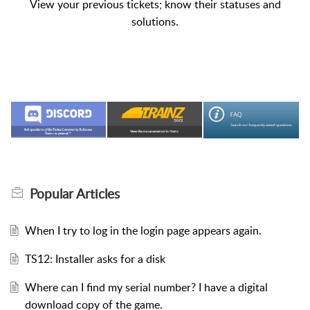
View your previous tickets; know their statuses and
solutions.
Popular
Articles
When I try to log in the login page appears again.
TS12: Installer asks for a disk
Where can I find my serial number? I have a digital
download copy of the game.