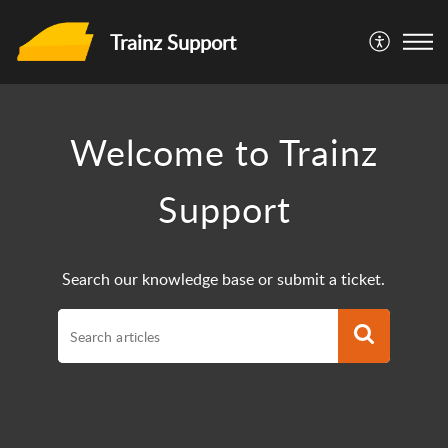
Trainz Support
Welcome to Trainz
Support
Search our knowledge base or submit a ticket.