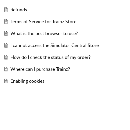
Refunds
Terms of Service for Trainz Store
What is the best browser to use?
I cannot access the Simulator Central Store
How do I check the status of my order?
Where can I purchase Trainz?
Enabling cookies