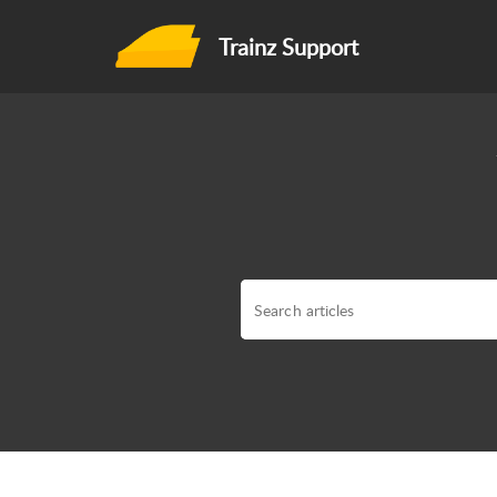
Trainz Support