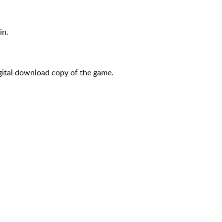
in.
igital download copy of the game.