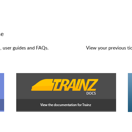
se
s, user guides and FAQs.
View your previous tic