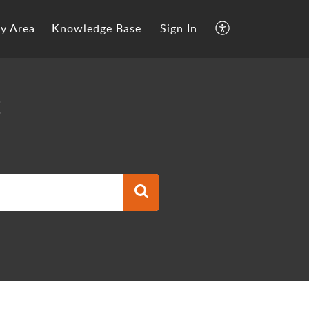
y Area
Knowledge Base
Sign In
t