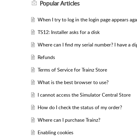
Popular
Articles
When I try to log in the login page appears aga
TS12: Installer asks for a disk
Where can I find my serial number? I have a d
Refunds
Terms of Service for Trainz Store
What is the best browser to use?
I cannot access the Simulator Central Store
How do I check the status of my order?
Where can I purchase Trainz?
Enabling cookies