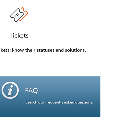
Tickets
kets; know their statuses and solutions.