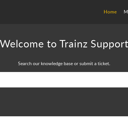
Home
M
Welcome to Trainz Suppor
Search our knowledge base or submit a ticket.