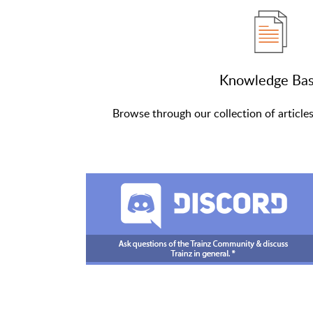
Knowledge Ba
Browse through our collection of article